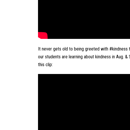
It never gets old to being greeted with #kindness t
our students are learning about kindness in Aug. & S
this clip: