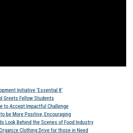
pment Initiative 'Essential 8'
l Greets Fellow Students
e to Accept Impactful Challenge
 to be More Positive, Encouraging
ds Look Behind the Scenes of Food Industry
rganize Clothing Drive for those in Need