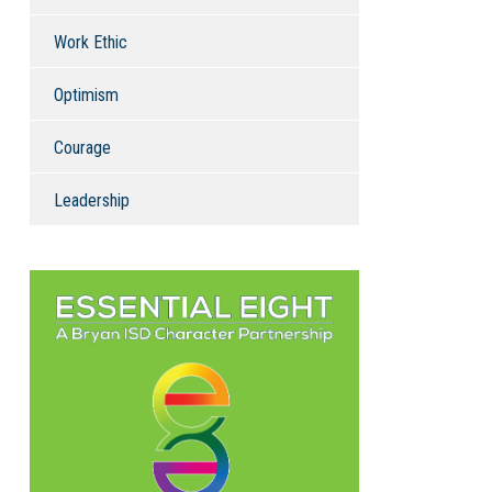
Work Ethic
Optimism
Courage
Leadership