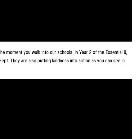
he moment you walk into our schools. In Year 2 of the Essential 8, 
ept. They are also putting kindness into action as you can see in 