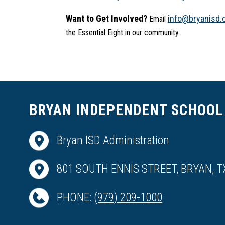
Want to Get Involved?
info@bryanisd.
 Email 
the Essential Eight in our community.
BRYAN INDEPENDENT SCHOOL 
Bryan ISD Administration
801 SOUTH ENNIS STREET, BRYAN, T
PHONE:
(979) 209-1000