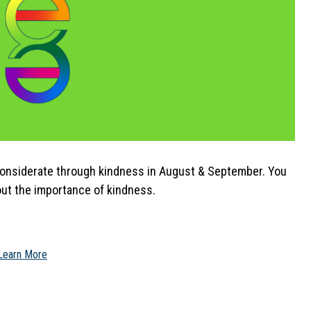
considerate through kindness in August & September. You 
ut the importance of kindness.
Learn More