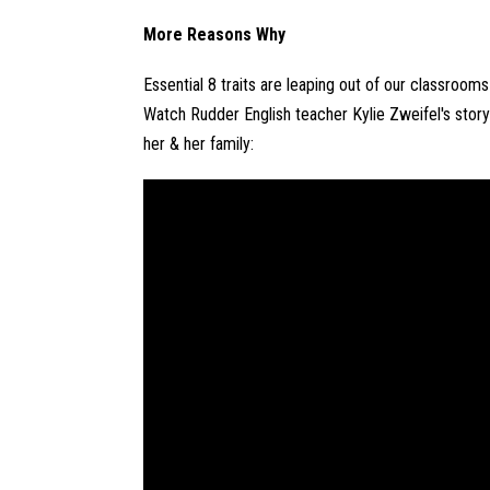
More Reasons Why
Essential 8 traits are leaping out of our classroom
Watch Rudder English teacher Kylie Zweifel's story
her & her family: