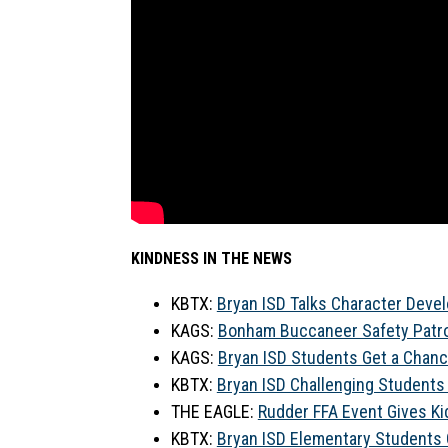
KINDNESS IN THE NEWS
KBTX: 
Bryan ISD Talks Character Develo
KAGS: 
Bonham Buccaneer Safety Patro
KAGS: 
Bryan ISD Students Get a Chanc
KBTX: 
Bryan ISD Challenging Students
THE EAGLE: 
Rudder FFA Event Gives Ki
KBTX: 
Bryan ISD Elementary Students O