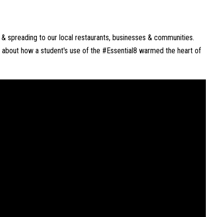
s & spreading to our local restaurants, businesses & communities. 
 about how a student's use of the #Essential8 warmed the heart of 