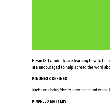
Bryan ISD students are learning how to be 
are encouraged to help spread the word abo
KINDNESS DEFINED
Kindness is being friendly, considerate and caring. 
KINDNESS MATTERS