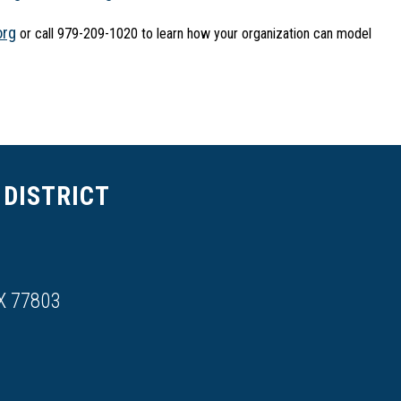
org
 or call 979-209-1020 to learn how your organization can model 
DISTRICT
X 77803