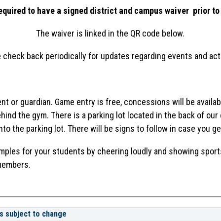
uired to have a signed district and campus waiver  prior to 
The waiver is linked in the QR code below.
 check back periodically for updates regarding events and acti
t or guardian. Game entry is free, concessions will be availab
behind the gym. There is a parking lot located in the back of ou
into the parking lot. There will be signs to follow in case you ge
amples for your students by cheering loudly and showing sport
 members.
s subject to change