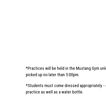
*Practices will be held in the Mustang Gym unl
picked up no later than 5:00pm. 
*Students must come dressed appropriately - cr
practice as well as a water bottle.