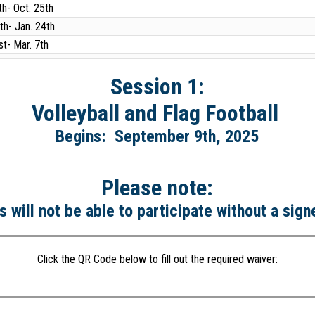
th- Oct. 25th
th- Jan. 24th
st- Mar. 7th
Session 1:
Volleyball and Flag Football
Begins: September 9th, 2025
Please note:
s will not be able to participate without a sig
Click the QR Code below to fill out the required waiver: