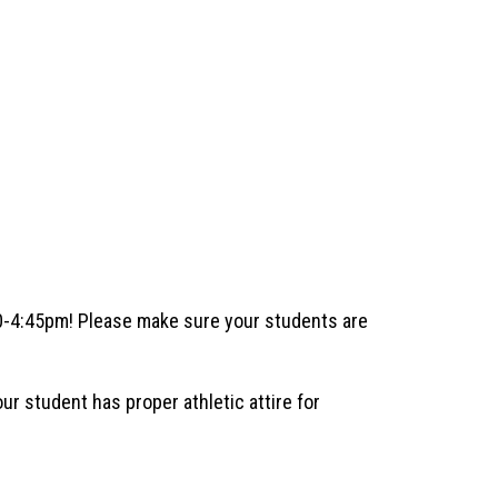
40-4:45pm! Please make sure your students are 
 student has proper athletic attire for 