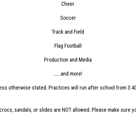
Cheer
Soccer
Track and Field
Flag Football
Production and Media
......and more!
ess otherwise stated. Practices will run after school from 3:
ocs, sandals, or slides are NOT allowed. Please make sure your