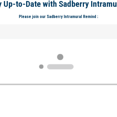
y Up-to-Date with Sadberry Intramu
Please join our Sadberry Intramural Remind :