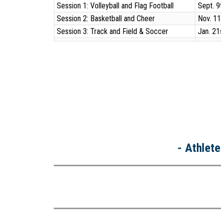
Session 1: Volleyball and Flag Football
Sept. 9
Session 2: Basketball and Cheer
Nov. 11
Session 3: Track and Field & Soccer
Jan. 21
- Athlete