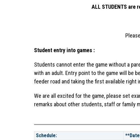
ALL STUDENTS are req
Please
Student entry into games :
Students cannot enter the game without a paren
with an adult. Entry point to the game will be 
feeder road and taking the first available right 
We are all excited for the game, please set ex
remarks about other students, staff or family
Schedule:
**Date