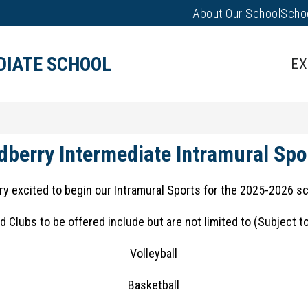
About Our School
Scho
Show
PARENTS/FAMILIES
PUS EVENTS
submenu
for
DIATE SCHOOL
EX
Parents/
dberry Intermediate Intramural Spo
ry excited to begin our Intramural Sports for the 2025-2026 sc
d Clubs to be offered include but are not limited to (Subject t
Volleyball
Basketball