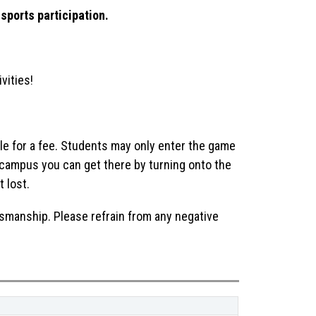
sports participation.
vities!
le for a fee. Students may only enter the game 
r campus you can get there by turning onto the 
t lost.
smanship. Please refrain from any negative 