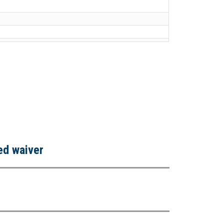
ned waiver