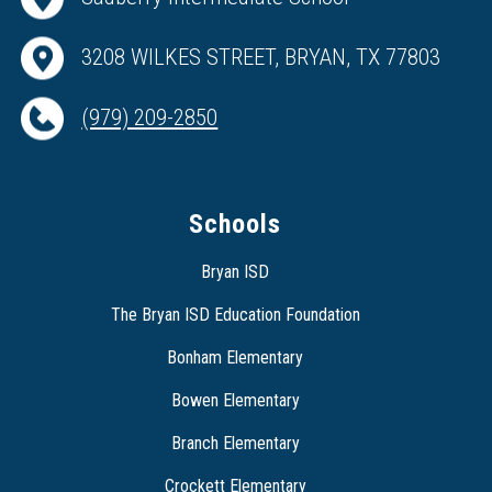
3208 WILKES STREET, BRYAN, TX 77803
(979) 209-2850
Schools
Bryan ISD
The Bryan ISD Education Foundation
Bonham Elementary
Bowen Elementary
Branch Elementary
Crockett Elementary