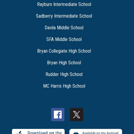
Rayburn Intermediate School
Sadberry Intermediate School
Davila Middle School
SFA Middle School
Bryan Collegiate High School
Bryan High School
Rudder High School
MC Harris High School