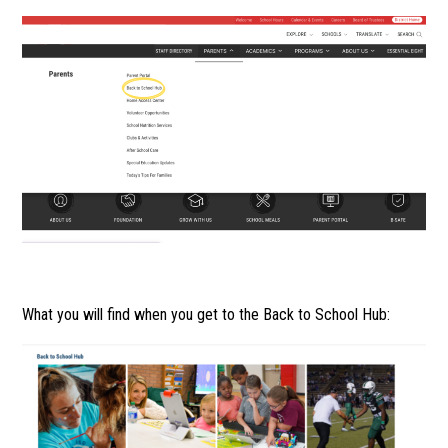
What you will find when you get to the Back to School Hub: