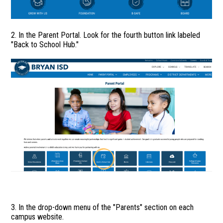
2. In the Parent Portal. Look for the fourth button link labeled
"Back to School Hub."
3. In the drop-down menu of the "Parents" section on each
campus website.