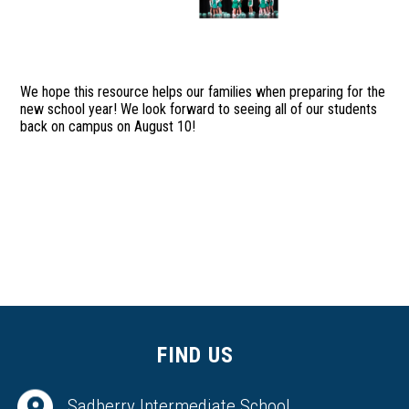
We hope this resource helps our families when preparing for the
new school year! We look forward to seeing all of our students
back on campus on August 10!
FIND US
Sadberry Intermediate School