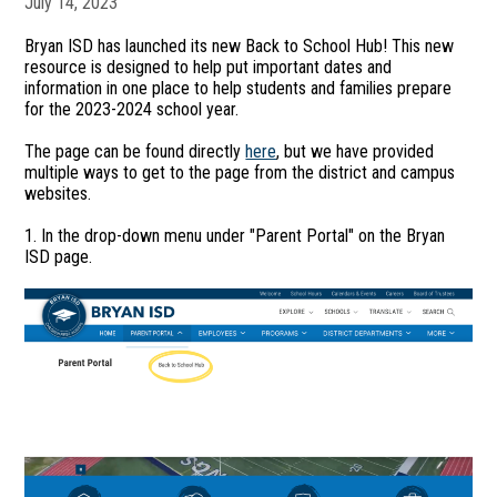
July 14, 2023
Bryan ISD has launched its new Back to School Hub! This new
resource is designed to help put important dates and
information in one place to help students and families prepare
for the 2023-2024 school year.
The page can be found directly
here
, but we have provided
multiple ways to get to the page from the district and campus
websites.
1. In the drop-down menu under "Parent Portal" on the Bryan
ISD page.