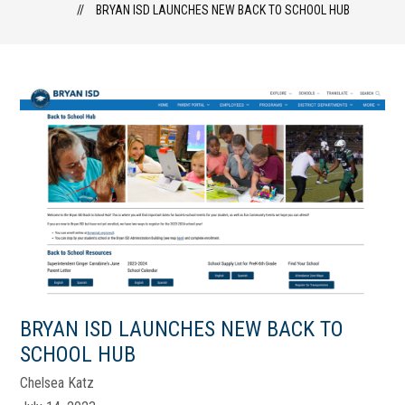
BRYAN ISD LAUNCHES NEW BACK TO SCHOOL HUB
BRYAN ISD LAUNCHES NEW BACK TO
SCHOOL HUB
Chelsea Katz