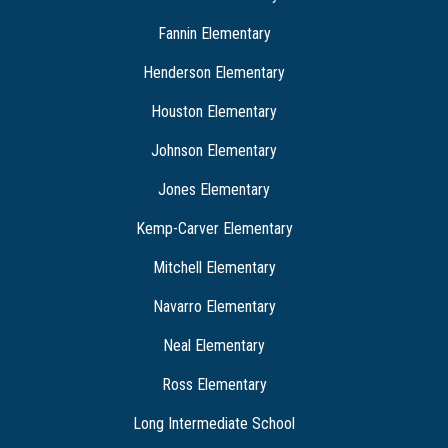
Fannin Elementary
Henderson Elementary
Houston Elementary
Johnson Elementary
Jones Elementary
Kemp-Carver Elementary
Mitchell Elementary
Navarro Elementary
Neal Elementary
Ross Elementary
Long Intermediate School