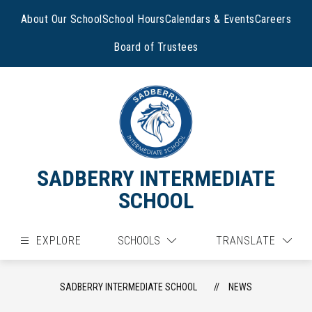
Skip
to
About Our School
School Hours
Calendars & Events
Careers
content
Board of Trustees
SADBERRY INTERMEDIATE
SCHOOL
EXPLORE
SCHOOLS
TRANSLATE
SADBERRY INTERMEDIATE SCHOOL
NEWS