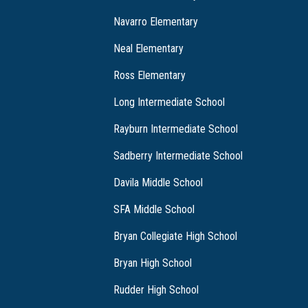
Navarro Elementary
Neal Elementary
Ross Elementary
Long Intermediate School
Rayburn Intermediate School
Sadberry Intermediate School
Davila Middle School
SFA Middle School
Bryan Collegiate High School
Bryan High School
Rudder High School