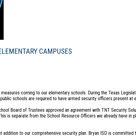
 ELEMENTARY CAMPUSES
y measures coming to our elementary schools. During the Texas Legislat
 public schools are required to have armed security officers present at
chool Board of Trustees approved an agreement with TNT Security Solu
his is separate from the School Resource Officers we already have in p
 addition to our comprehensive security plan. Bryan ISD is committed t