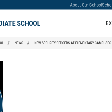
About Our School
Scho
Show
PARENTS/FAMILIES
PUS EVENTS
submenu
for
DIATE SCHOOL
EX
Parents/
OL
NEWS
NEW SECURITY OFFICERS AT ELEMENTARY CAMPUSES