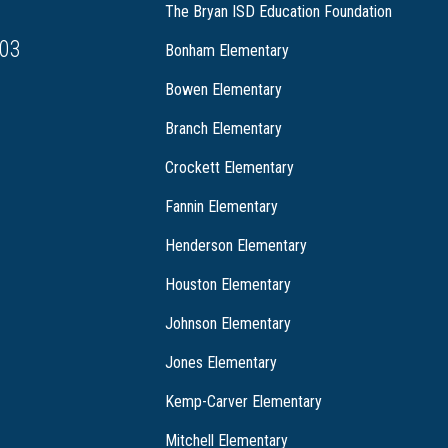
The Bryan ISD Education Foundation
03
Bonham Elementary
Bowen Elementary
Branch Elementary
Crockett Elementary
Fannin Elementary
Henderson Elementary
Houston Elementary
Johnson Elementary
Jones Elementary
Kemp-Carver Elementary
Mitchell Elementary