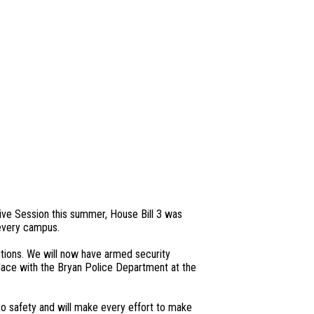
ive Session this summer, House Bill 3 was
 every campus.
tions. We will now have armed security
lace with the Bryan Police Department at the
o safety and will make every effort to make