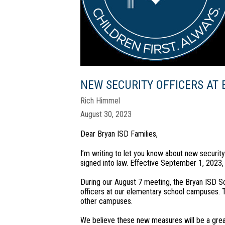
NEW SECURITY OFFICERS AT
Rich Himmel
August 30, 2023
Dear Bryan ISD Families,
I’m writing to let you know about new securit
signed into law. Effective September 1, 2023,
During our August 7 meeting, the Bryan ISD S
officers at our elementary school campuses. T
other campuses.
We believe these new measures will be a great