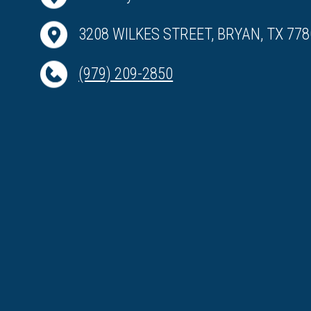
3208 WILKES STREET, BRYAN, TX 778
(979) 209-2850