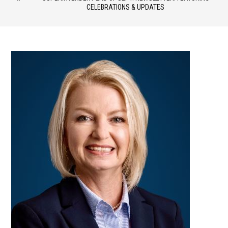
CELEBRATIONS & UPDATES