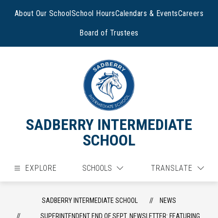
Skip
to
About Our School
School Hours
Calendars & Events
Careers
content
Board of Trustees
SADBERRY INTERMEDIATE
SCHOOL
EXPLORE
SCHOOLS
TRANSLATE
SADBERRY INTERMEDIATE SCHOOL
NEWS
SUPERINTENDENT END OF SEPT. NEWSLETTER: FEATURING