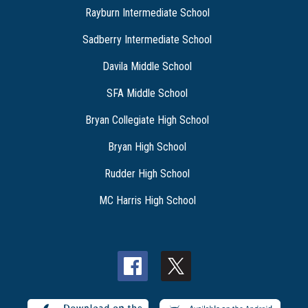
Rayburn Intermediate School
Sadberry Intermediate School
Davila Middle School
SFA Middle School
Bryan Collegiate High School
Bryan High School
Rudder High School
MC Harris High School