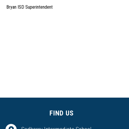
Bryan ISD Superintendent
FIND US