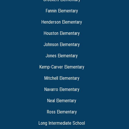
Fannin Elementary
Henderson Elementary
Houston Elementary
Johnson Elementary
Jones Elementary
Kemp-Carver Elementary
Mitchell Elementary
Navarro Elementary
Neal Elementary
Ross Elementary
Long Intermediate School