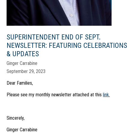
SUPERINTENDENT END OF SEPT.
NEWSLETTER: FEATURING CELEBRATIONS
& UPDATES
Ginger Carrabine
September 29, 2023
Dear Families,
Please see my monthly newsletter attached at this
link.
Sincerely,
Ginger Carrabine