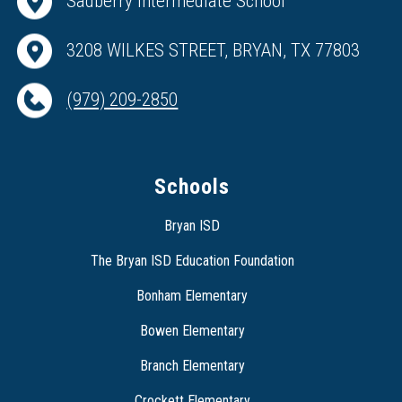
Sadberry Intermediate School
3208 WILKES STREET, BRYAN, TX 77803
(979) 209-2850
Schools
Bryan ISD
The Bryan ISD Education Foundation
Bonham Elementary
Bowen Elementary
Branch Elementary
Crockett Elementary