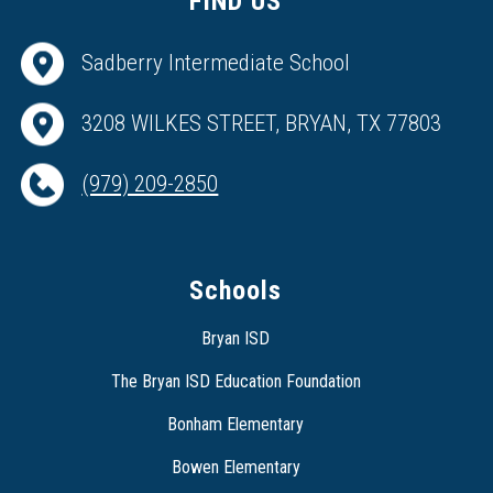
FIND US
Sadberry Intermediate School
3208 WILKES STREET, BRYAN, TX 77803
(979) 209-2850
Schools
Bryan ISD
The Bryan ISD Education Foundation
Bonham Elementary
Bowen Elementary