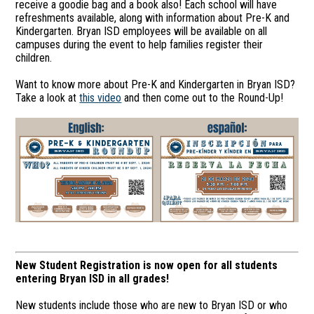
receive a goodie bag and a book also! Each school will have
refreshments available, along with information about Pre-K and
Kindergarten. Bryan ISD employees will be available on all
campuses during the event to help families register their
children.
Want to know more about Pre-K and Kindergarten in Bryan ISD?
Take a look at
this video
and then come out to the Round-Up!
New Student Registration is now open for all students
entering Bryan ISD in all grades!
New students include those who are new to Bryan ISD or who