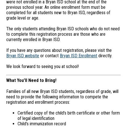
were not enrolled in a Bryan ISD school at the end of the
previous school year. An online enrollment form must be
completed for all students new to Bryan ISD, regardless of
grade level or age.
The only students attending Bryan ISD schools who do not need
to complete this registration process are those who are
currently enrolled in Bryan ISD.
If you have any questions about registration, please visit the
Bryan ISD website
or contact
Bryan ISD Enrollment
directly.
We look forward to seeing you at school!
What You'll Need to Bring!
Families of all new Bryan ISD students, regardless of grade, will
need to provide the following information to compete the
registration and enrollment process:
Certified copy of the child’s birth certificate or other form
of legal identification
Child’s immunization record