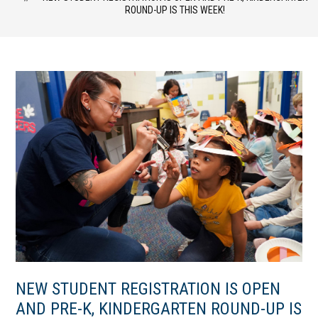
ROUND-UP IS THIS WEEK!
NEW STUDENT REGISTRATION IS OPEN
AND PRE-K, KINDERGARTEN ROUND-UP IS