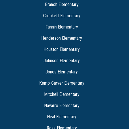
Branch Elementary
Crockett Elementary
Fannin Elementary
Henderson Elementary
Houston Elementary
Johnson Elementary
Jones Elementary
Kemp-Carver Elementary
Mitchell Elementary
Navarro Elementary
Neal Elementary
Ross Elementary