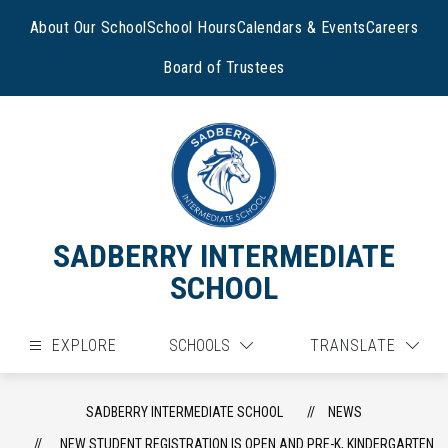
Skip
to
About Our School
School Hours
Calendars & Events
Careers
content
Board of Trustees
SADBERRY INTERMEDIATE
SCHOOL
EXPLORE
SCHOOLS
TRANSLATE
SADBERRY INTERMEDIATE SCHOOL
NEWS
NEW STUDENT REGISTRATION IS OPEN AND PRE-K, KINDERGARTEN