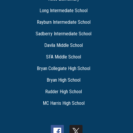
Long Intermediate School
Rayburn Intermediate School
Sadberry Intermediate School
Davila Middle School
SFA Middle School
Bryan Collegiate High School
Bryan High School
Rudder High School
MC Harris High School