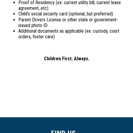
Proof of Residency (ex: current utility bill, current lease
agreement, etc)
Child’s social security card (optional, but preferred)
Parent Drivers License or other state or government-
issued photo ID
Additional documents as applicable (ex: custody, court
orders, foster care)
Children First. Always.