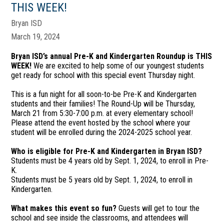
THIS WEEK!
Bryan ISD
March 19, 2024
Bryan ISD’s annual Pre-K and Kindergarten Roundup is THIS
WEEK!
We are excited to help some of our youngest students
get ready for school with this special event Thursday night.
This is a fun night for all soon-to-be Pre-K and Kindergarten
students and their families! The Round-Up will be Thursday,
March 21 from 5:30-7:00 p.m. at every elementary school!
Please attend the event hosted by the school where your
student will be enrolled during the 2024-2025 school year.
Who is eligible for Pre-K and Kindergarten in Bryan ISD?
Students must be 4 years old by Sept. 1, 2024, to enroll in Pre-
K.
Students must be 5 years old by Sept. 1, 2024, to enroll in
Kindergarten.
What makes this event so fun?
Guests will get to tour the
school and see inside the classrooms, and attendees will