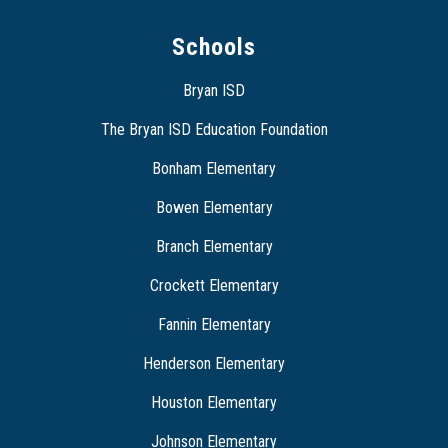
Schools
Bryan ISD
The Bryan ISD Education Foundation
Bonham Elementary
Bowen Elementary
Branch Elementary
Crockett Elementary
Fannin Elementary
Henderson Elementary
Houston Elementary
Johnson Elementary