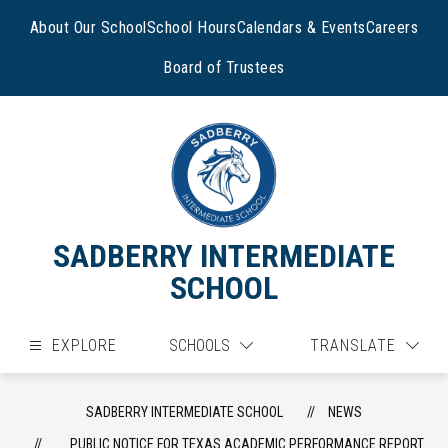
Skip
to
About Our School
School Hours
Calendars & Events
Careers
content
Board of Trustees
SADBERRY INTERMEDIATE
SCHOOL
EXPLORE
SCHOOLS
TRANSLATE
SADBERRY INTERMEDIATE SCHOOL
NEWS
PUBLIC NOTICE FOR TEXAS ACADEMIC PERFORMANCE REPORT