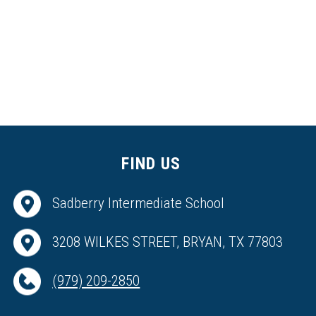
FIND US
Sadberry Intermediate School
3208 WILKES STREET, BRYAN, TX 77803
(979) 209-2850