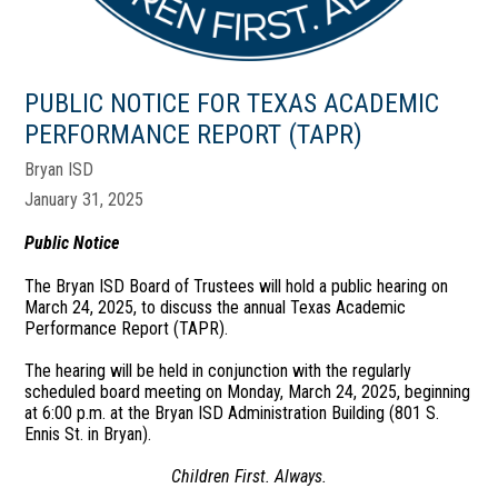
PUBLIC NOTICE FOR TEXAS ACADEMIC
PERFORMANCE REPORT (TAPR)
Bryan ISD
January 31, 2025
Public Notice
The Bryan ISD Board of Trustees will hold a public hearing on
March 24, 2025, to discuss the annual Texas Academic
Performance Report (TAPR).
The hearing will be held in conjunction with the regularly
scheduled board meeting on Monday, March 24, 2025, beginning
at 6:00 p.m. at the Bryan ISD Administration Building (801 S.
Ennis St. in Bryan).
Children First. Always.