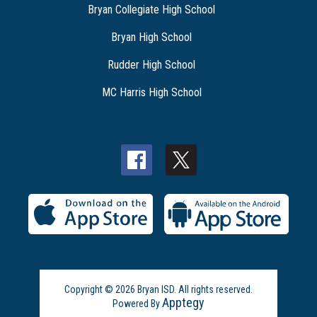
Bryan Collegiate High School
Bryan High School
Rudder High School
MC Harris High School
Copyright © 2026 Bryan ISD. All rights reserved.
Apptegy
Powered By
Visit