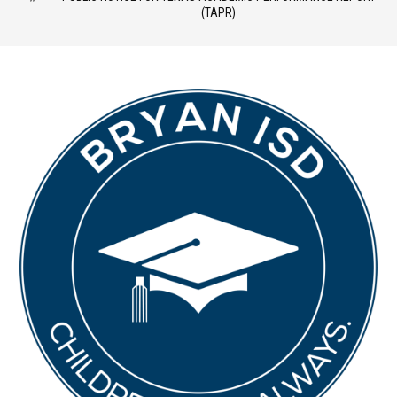
(TAPR)