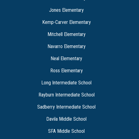
Jones Elementary
Kemp-Carver Elementary
Mitchell Elementary
Navarro Elementary
Neal Elementary
Ross Elementary
Long Intermediate School
Rayburn Intermediate School
Sadberry Intermediate School
Davila Middle School
SFA Middle School