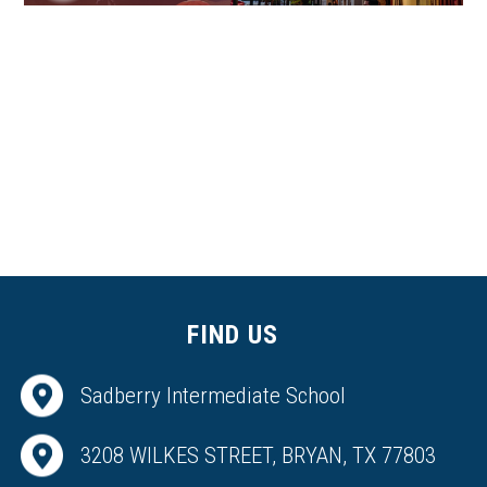
FIND US
Sadberry Intermediate School
3208 WILKES STREET, BRYAN, TX 77803