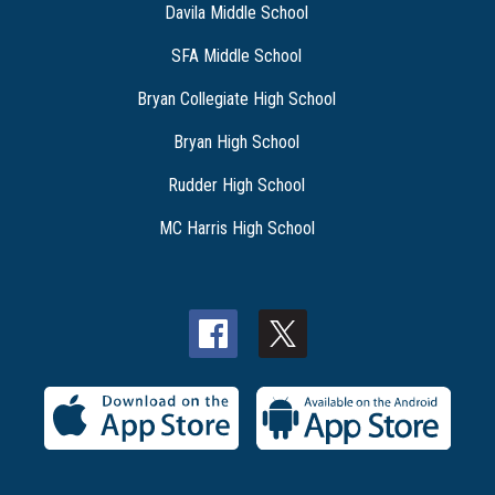
Davila Middle School
SFA Middle School
Bryan Collegiate High School
Bryan High School
Rudder High School
MC Harris High School