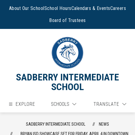
Skip
to
About Our School
School Hours
Calendars & Events
Careers
content
Board of Trustees
SADBERRY INTERMEDIATE
SCHOOL
EXPLORE
SCHOOLS
TRANSLATE
SADBERRY INTERMEDIATE SCHOOL
NEWS
BRYAN ISD SHOWCASE SET FOR FRIDAY, APRIL 4 IN DOWNTOWN