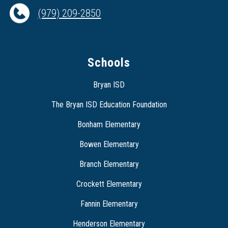
(979) 209-2850
Schools
Bryan ISD
The Bryan ISD Education Foundation
Bonham Elementary
Bowen Elementary
Branch Elementary
Crockett Elementary
Fannin Elementary
Henderson Elementary