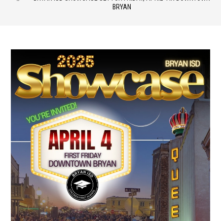
BRYAN