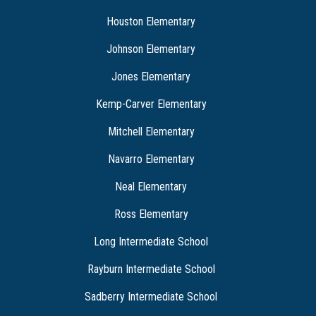
Houston Elementary
Johnson Elementary
Jones Elementary
Kemp-Carver Elementary
Mitchell Elementary
Navarro Elementary
Neal Elementary
Ross Elementary
Long Intermediate School
Rayburn Intermediate School
Sadberry Intermediate School