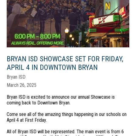
BRYAN ISD SHOWCASE SET FOR FRIDAY,
APRIL 4 IN DOWNTOWN BRYAN
Bryan ISD
March 26, 2025
Bryan ISD is excited to announce our annual Showcase is
coming back to Downtown Bryan.
Come see all of the amazing things happening in our schools on
April 4 at First Friday.
All of Bryan ISD will be represented. The main event is from 6