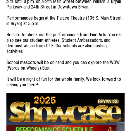
p.m. until 8 p.m. on North Main Street between William J. Bryan
Parkway and 24th Street in Downtown Bryan.
Performances begin at the Palace Theatre (105 S. Main Street
in Bryan) at 5 p.m.
Be sure to check out the performances from Fine Arts. You can
also see our student-athletes, Student Ambassadors, and
demonstrations from CTE. Our schools are also hosting
activities.
School mascots will be on hand and you can explore the WOW
(Words on Wheels) Bus.
It will be a night of fun for the whole family. We look forward to
seeing you there!