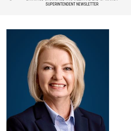
SUPERINTENDENT NEWSLETTER