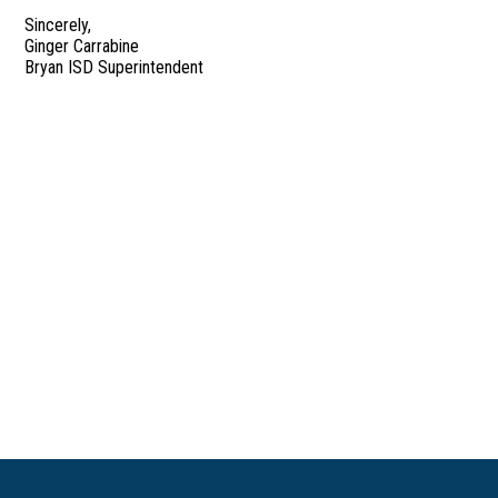
Sincerely,
Ginger Carrabine
Bryan ISD Superintendent