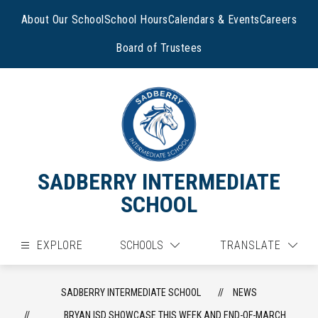
Skip
to
About Our School
School Hours
Calendars & Events
Careers
content
Board of Trustees
SADBERRY INTERMEDIATE
SCHOOL
EXPLORE
SCHOOLS
TRANSLATE
SADBERRY INTERMEDIATE SCHOOL
NEWS
BRYAN ISD SHOWCASE THIS WEEK AND END-OF-MARCH