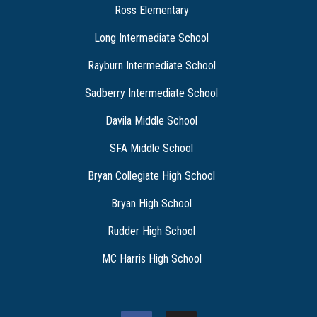
Ross Elementary
Long Intermediate School
Rayburn Intermediate School
Sadberry Intermediate School
Davila Middle School
SFA Middle School
Bryan Collegiate High School
Bryan High School
Rudder High School
MC Harris High School