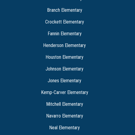
Branch Elementary
Crockett Elementary
Fannin Elementary
Henderson Elementary
Houston Elementary
Johnson Elementary
Jones Elementary
Kemp-Carver Elementary
Mitchell Elementary
Navarro Elementary
Neal Elementary