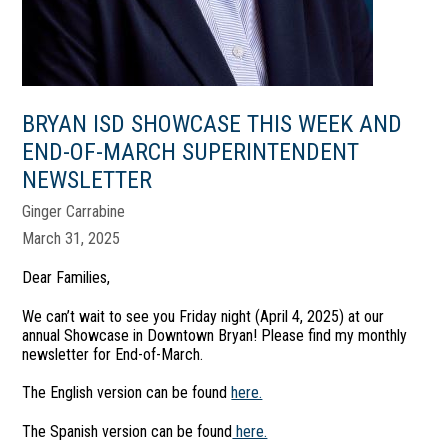
BRYAN ISD SHOWCASE THIS WEEK AND
END-OF-MARCH SUPERINTENDENT
NEWSLETTER
Ginger Carrabine
March 31, 2025
Dear Families,
We can’t wait to see you Friday night (April 4, 2025) at our
annual Showcase in Downtown Bryan! Please find my monthly
newsletter for End-of-March.
The English version can be found
here.
The Spanish version can be found
here.