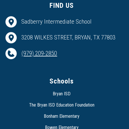
FIND US
Sadberry Intermediate School
3208 WILKES STREET, BRYAN, TX 77803
(979) 209-2850
Schools
Bryan ISD
The Bryan ISD Education Foundation
Bonham Elementary
Bowen Elementary