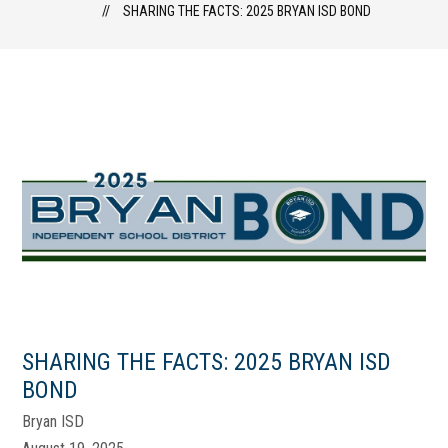
SHARING THE FACTS: 2025 BRYAN ISD BOND
SHARING THE FACTS: 2025 BRYAN ISD
BOND
Bryan ISD