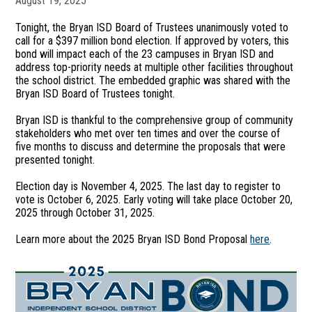
August 19, 2025
Tonight, the Bryan ISD Board of Trustees unanimously voted to
call for a $397 million bond election. If approved by voters, this
bond will impact each of the 23 campuses in Bryan ISD and
address top-priority needs at multiple other facilities throughout
the school district. The embedded graphic was shared with the
Bryan ISD Board of Trustees tonight.
Bryan ISD is thankful to the comprehensive group of community
stakeholders who met over ten times and over the course of
five months to discuss and determine the proposals that were
presented tonight.
Election day is November 4, 2025. The last day to register to
vote is October 6, 2025. Early voting will take place October 20,
2025 through October 31, 2025.
Learn more about the 2025 Bryan ISD Bond Proposal
here
.