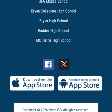
SFA Middle School
Bryan Collegiate High School
Bryan High School
Rudder High School
MC Harris High School
Copyright © 2026 Bryan ISD. All rights reserved.