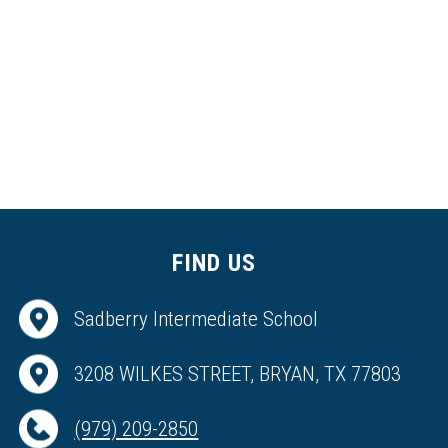
FIND US
Sadberry Intermediate School
3208 WILKES STREET, BRYAN, TX 77803
(979) 209-2850