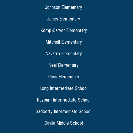
Johnson Elementary
Jones Elementary
Kemp-Carver Elementary
Mitchell Elementary
Navarro Elementary
Neal Elementary
Ross Elementary
Long Intermediate School
Rayburn Intermediate School
Sadberry Intermediate School
Davila Middle School