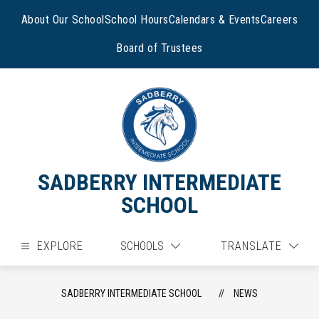
Skip
to
About Our School
School Hours
Calendars & Events
Careers
content
Board of Trustees
SADBERRY INTERMEDIATE
SCHOOL
EXPLORE
SCHOOLS
TRANSLATE
SADBERRY INTERMEDIATE SCHOOL
NEWS