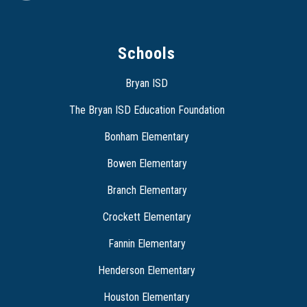
Schools
Bryan ISD
The Bryan ISD Education Foundation
Bonham Elementary
Bowen Elementary
Branch Elementary
Crockett Elementary
Fannin Elementary
Henderson Elementary
Houston Elementary