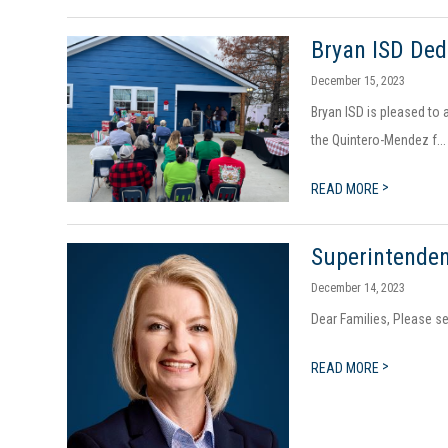
Bryan ISD De
December 15, 2023
Bryan ISD is pleased to 
the Quintero-Mendez f...
>
READ MORE
Superintenden
December 14, 2023
Dear Families, Please s
>
READ MORE