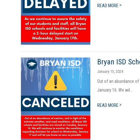
>
READ MORE
Bryan ISD Sch
January 15, 2024
Out of an abundance of c
January 16. We wil...
>
READ MORE