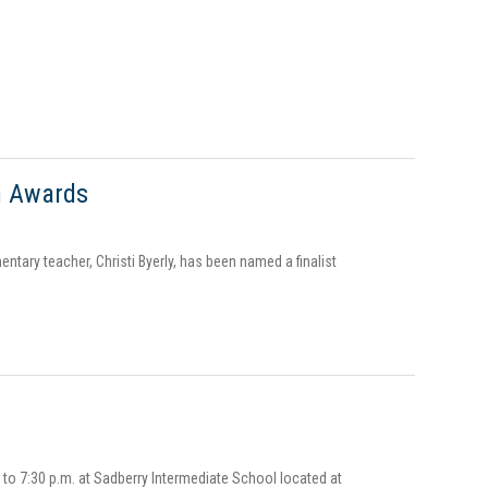
n Awards
entary teacher, Christi Byerly, has been named a finalist
 to 7:30 p.m. at Sadberry Intermediate School located at