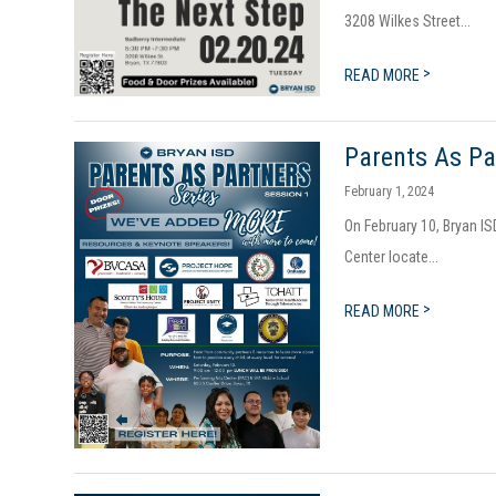
3208 Wilkes Street...
>
READ MORE
Parents As Pa
February 1, 2024
On February 10, Bryan IS
Center locate...
>
READ MORE