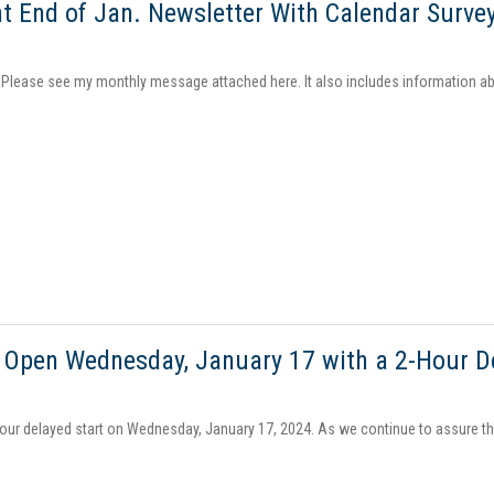
t End of Jan. Newsletter With Calendar Surve
, Please see my monthly message attached here. It also includes information ab
ill Open Wednesday, January 17 with a 2-Hour D
hour delayed start on Wednesday, January 17, 2024. As we continue to assure the