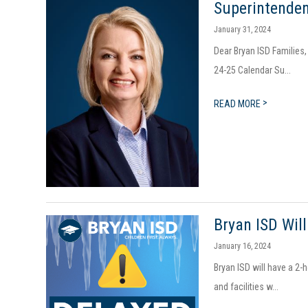
Superintenden
January 31, 2024
Dear Bryan ISD Families
24-25 Calendar Su...
>
READ MORE
​​Bryan ISD W
January 16, 2024
Bryan ISD will have a 2-
and facilities w...