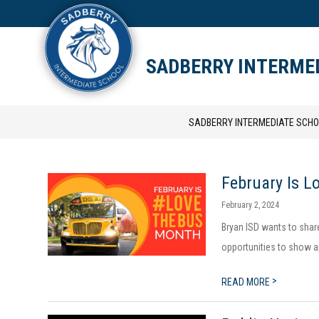
Skip
to
content
STAFF DIRECTORY
CAM
SADBERRY INTERME
SADBERRY INTERMEDIATE SCHO
February Is L
February 2, 2024
Bryan ISD wants to shar
opportunities to show ap
>
READ MORE