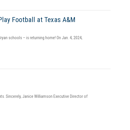
Play Football at Texas A&M
ryan schools – is returning home! On Jan. 4, 2024,
ts. Sincerely, Janice Williamson Executive Director of