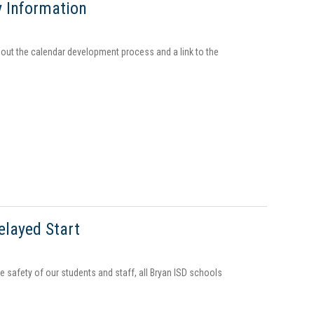
y Information
out the calendar development process and a link to the
elayed Start
 safety of our students and staff, all Bryan ISD schools