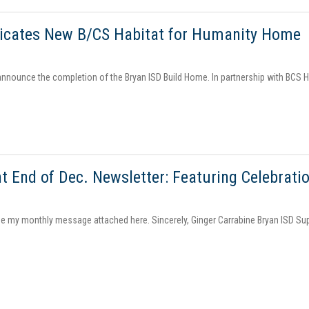
dicates New B/CS Habitat for Humanity Home
announce the completion of the Bryan ISD Build Home. In partnership with BCS Ha
t End of Dec. Newsletter: Featuring Celebrati
ee my monthly message attached here. Sincerely, Ginger Carrabine Bryan ISD Su