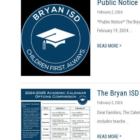
Public Notice
February 2, 2024
*Public Notice* The Bry
February 19, 2024. ...
>
READ MORE
The Bryan ISD
February 2, 2024
Dear Families, The Calen
includes teache...
>
READ MORE