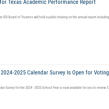
 for Texas Academic Performance Report
an ISD Board of Trustees will hold a public hearing on the annual report inclu
 2024-2025 Calendar Survey Is Open for Votin
dar Survey for the 2024 - 2025 School Year is now available for you to review. 