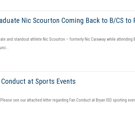
aduate Nic Scourton Coming Back to B/CS to 
ate and standout athlete Nic Scourton – formerly Nic Caraway while attending B
unc...
 Conduct at Sports Events
 Please see our attached letter regarding Fan Conduct at Bryan ISD sporting even