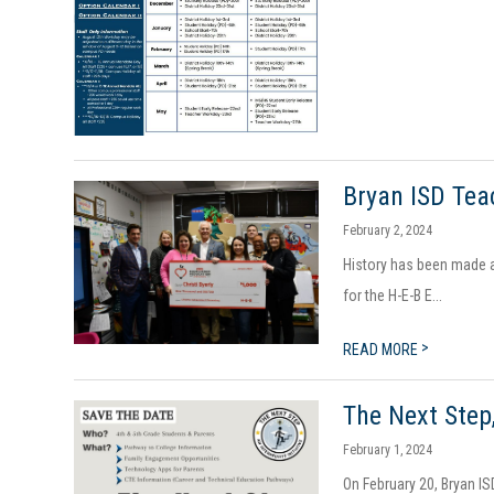
Bryan ISD Tea
February 2, 2024
History has been made ag
for the H-E-B E...
>
READ MORE
The Next Step
February 1, 2024
On February 20, Bryan IS