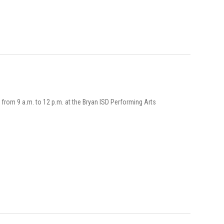
g from 9 a.m. to 12 p.m. at the Bryan ISD Performing Arts