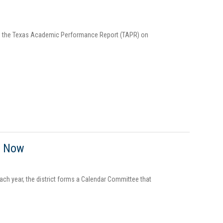
ding the Texas Academic Performance Report (TAPR) on
g Now
Each year, the district forms a Calendar Committee that