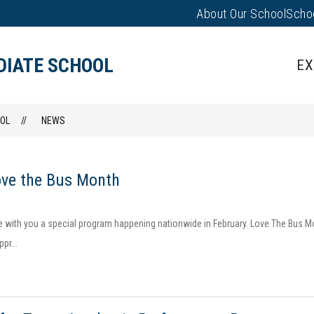
About Our School
Scho
Show
PARENTS/FAMILIES
PUS EVENTS
submenu
for
DIATE SCHOOL
EX
Parents/
OL
NEWS
ove the Bus Month
e with you a special program happening nationwide in February. Love The Bus 
pr...