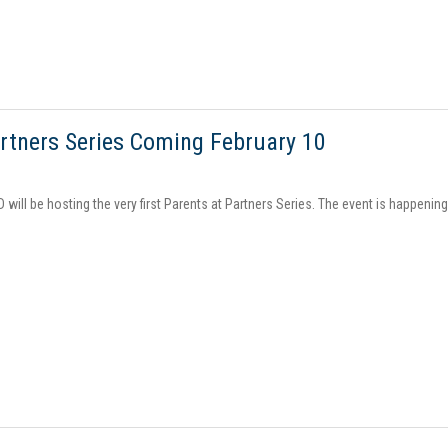
rtners Series Coming February 10
D will be hosting the very first Parents at Partners Series. The event is happenin