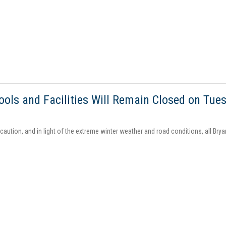
ools and Facilities Will Remain Closed on Tues
aution, and in light of the extreme winter weather and road conditions, all Brya