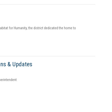
bitat for Humanity, the district dedicated the home to
ons & Updates
perintendent