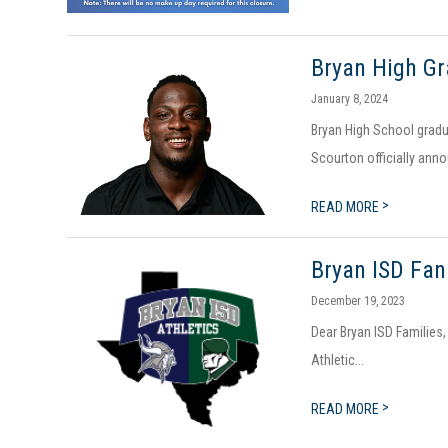
Bryan High Gr
January 8, 2024
Bryan High School gradu
Scourton officially anno
>
READ MORE
Bryan ISD Fan
December 19, 2023
Dear Bryan ISD Families,
Athletic...
>
READ MORE