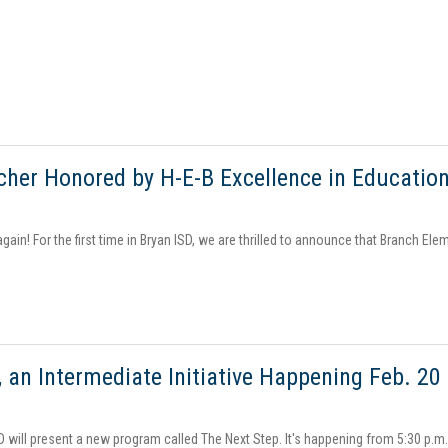
cher Honored by H-E-B Excellence in Educatio
ain! For the first time in Bryan ISD, we are thrilled to announce that Branch Elem
, an Intermediate Initiative Happening Feb. 20
D will present a new program called The Next Step. It's happening from 5:30 p.m.