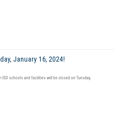
day, January 16, 2024!
n ISD schools and facilities will be closed on Tuesday,